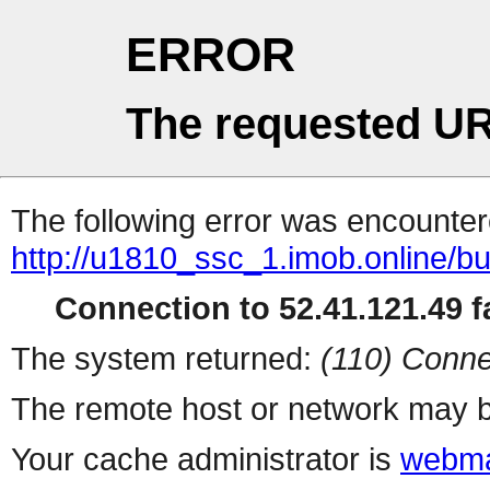
ERROR
The requested UR
The following error was encountere
http://u1810_ssc_1.imob.online/b
Connection to 52.41.121.49 fa
The system returned:
(110) Conne
The remote host or network may b
Your cache administrator is
webma