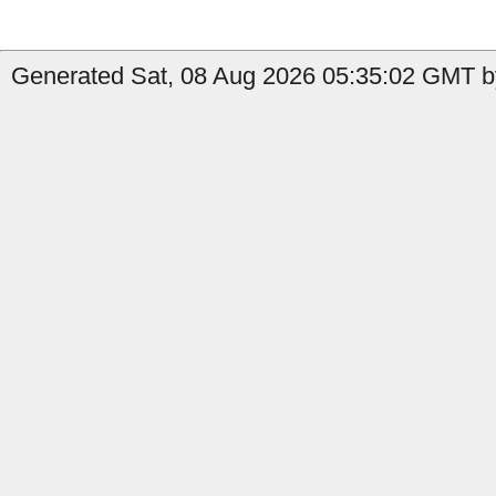
Generated Sat, 08 Aug 2026 05:35:02 GMT by